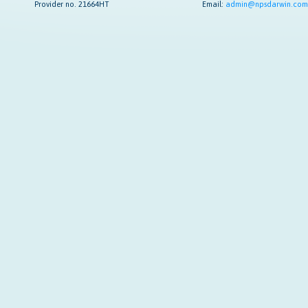
Provider no. 21664HT
Email:
admin@npsdarwin.com