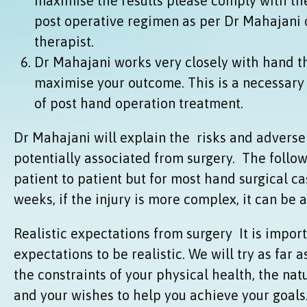
maximise the results please comply with the
post operative regimen as per Dr Mahajani 
therapist.
Dr Mahajani works very closely with hand th
maximise your outcome. This is a necessary 
of post hand operation treatment.
Dr Mahajani will explain the risks and advers
potentially associated from surgery. The follow
patient to patient but for most hand surgical cas
weeks, if the injury is more complex, it can be a 
Realistic expectations from surgery It is import
expectations to be realistic. We will try as far a
the constraints of your physical health, the nat
and your wishes to help you achieve your goals