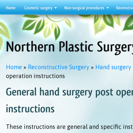
Home
»
Reconstructive Surgery
»
Hand surgery
operation instructions
These instructions are general and specific ins