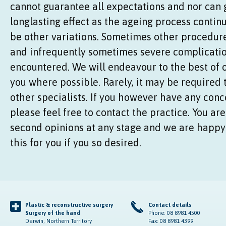
cannot guarantee all expectations and nor can
longlasting effect as the ageing process conti
be other variations. Sometimes other procedure
and infrequently sometimes severe complicatio
encountered. We will endeavour to the best of o
you where possible. Rarely, it may be required 
other specialists. If you however have any conc
please feel free to contact the practice. You are
second opinions at any stage and we are happy 
this for you if you so desired.
Plastic & reconstructive surgery
Contact details
Surgery of the hand
Phone: 08 8981 4500
Darwin, Northern Territory
Fax: 08 8981 4399