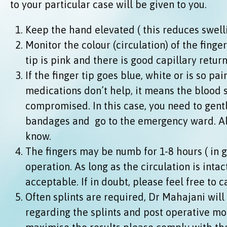
to your particular case will be given to you.
Keep the hand elevated ( this reduces swell
Monitor the colour (circulation) of the finge
tip is pink and there is good capillary retur
If the finger tip goes blue, white or is so pa
medications don’t help, it means the blood
compromised. In this case, you need to gent
bandages and go to the emergency ward. Al
know.
The fingers may be numb for 1-8 hours ( in g
operation. As long as the circulation is intac
acceptable. If in doubt, please feel free to c
Often splints are required, Dr Mahajani will
regarding the splints and post operative mob