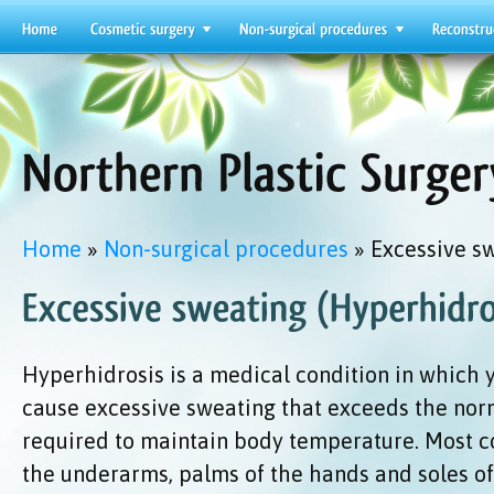
Home
»
Non-surgical procedures
» Excessive s
Hyperhidrosis is a medical condition in which 
cause excessive sweating that exceeds the no
required to maintain body temperature. Most 
the underarms, palms of the hands and soles of