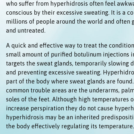
who suffer from hyperhidrosis often feel awkwa
conscious by their excessive sweating. It is a co
millions of people around the world and often
and untreated.
A quick and effective way to treat the condition 
small amount of purified botulinum injections in
targets the sweat glands, temporarily slowing d
and preventing excessive sweating. Hyperhidros
part of the body where sweat glands are found
common trouble areas are the underarms, palm
soles of the feet. Although high temperatures o
increase perspiration they do not cause hyperhi
hyperhidrosis may be an inherited predispositi
the body effectively regulating its temperature.