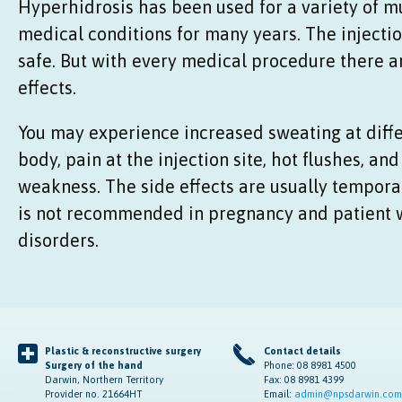
Hyperhidrosis has been used for a variety of 
medical conditions for many years. The injecti
safe. But with every medical procedure there a
effects.
You may experience increased sweating at diffe
body, pain at the injection site, hot flushes, an
weakness. The side effects are usually tempora
is not recommended in pregnancy and patient 
disorders.
Plastic & reconstructive surgery
Contact details
Surgery of the hand
Phone: 08 8981 4500
Darwin, Northern Territory
Fax: 08 8981 4399
Provider no. 21664HT
Email:
admin@npsdarwin.com