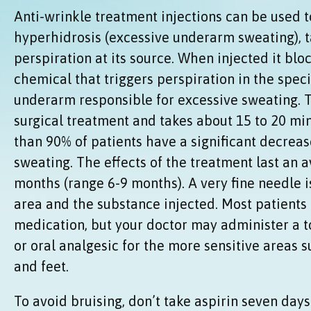
Anti-wrinkle treatment injections can be used to
hyperhidrosis (excessive underarm sweating), t
perspiration at its source. When injected it blo
chemical that triggers perspiration in the speci
underarm responsible for excessive sweating. T
surgical treatment and takes about 15 to 20 m
than 90% of patients have a significant decreas
sweating. The effects of the treatment last an a
months (range 6-9 months). A very fine needle i
area and the substance injected. Most patients 
medication, but your doctor may administer a t
or oral analgesic for the more sensitive areas 
and feet.
To avoid bruising, don’t take aspirin seven day