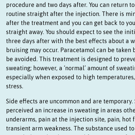
procedure and two days after. You can return t
routine straight after the injection. There is m
after the treatment and you can get back to you
straight away. You should expect to see the initi
three days after with the best effects about a w
bruising may occur. Paracetamol can be taken b
be avoided. This treatment is designed to prev
sweating; however, a ‘normal’ amount of sweating
especially when exposed to high temperatures,
stress.
Side effects are uncommon and are temporary.
perceived an increase in sweating in areas oth
underarms, pain at the injection site, pain, hot 
transient arm weakness. The substance used to